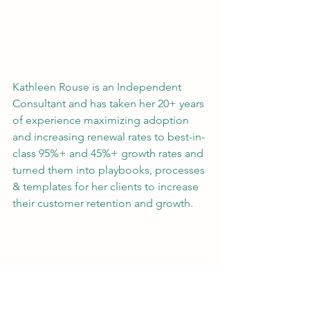
Kathleen Rouse is an Independent 
Consultant and has taken her 20+ years 
of experience maximizing adoption 
and increasing renewal rates to best-in-
class 95%+ and 45%+ growth rates and 
turned them into playbooks, processes 
& templates for her clients to increase 
their customer retention and growth.