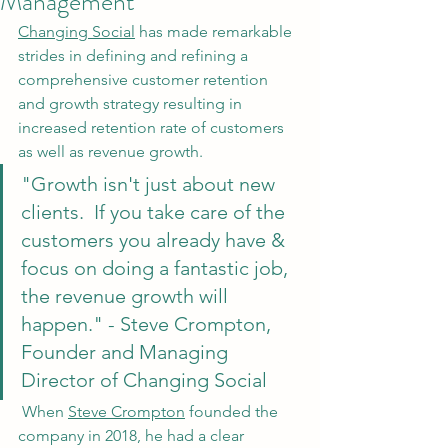
Management
Changing Social
 has made remarkable 
strides in defining and refining a 
comprehensive customer retention 
and growth strategy resulting in 
increased retention rate of customers 
as well as revenue growth. 
"Growth isn't just about new 
clients.  If you take care of the 
customers you already have & 
focus on doing a fantastic job, 
the revenue growth will 
happen." - Steve Crompton, 
Founder and Managing 
Director of Changing Social
 When 
Steve Crompton
 founded the 
company in 2018, he had a clear 