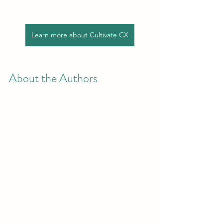
Learn more about Cultivate CX
About the Authors