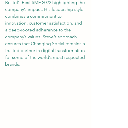
Bristol’s Best SME 2022 highlighting the 
company’s impact. His leadership style 
combines a commitment to 
innovation, customer satisfaction, and 
a deep-rooted adherence to the 
company’s values. Steve’s approach 
ensures that Changing Social remains a 
trusted partner in digital transformation 
for some of the world’s most respected 
brands.