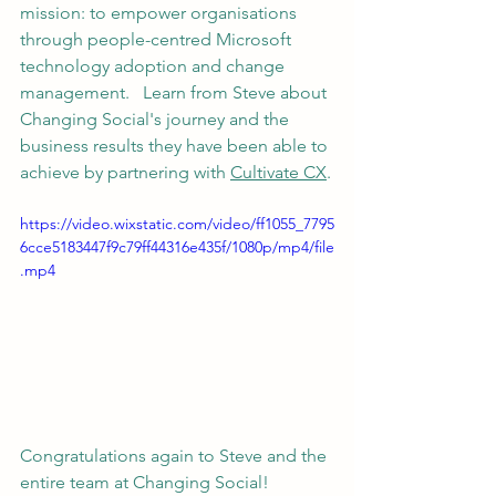
mission: to empower organisations 
through people-centred Microsoft 
technology adoption and change 
management.   Learn from Steve about 
Changing Social's journey and the 
business results they have been able to 
achieve by partnering with 
Cultivate CX
.
https://video.wixstatic.com/video/ff1055_7795
6cce5183447f9c79ff44316e435f/1080p/mp4/file
.mp4
Congratulations again to Steve and the 
entire team at Changing Social!