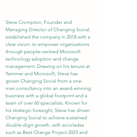
Steve Crompton, Founder and 
Managing Director of Changing Social, 
established the company in 2018 with a 
clear vision: to empower organisations 
through people-centred Microsoft 
technology adoption and change 
management. Drawing on his tenure at 
Yammer and Microsoft, Steve has 
grown Changing Social from a one-
man consultancy into an award-winning 
business with a global footprint and a 
team of over 60 specialists. Known for 
his strategic foresight, Steve has driven 
Changing Social to achieve sustained 
double-digit growth, with accolades 
such as Best Change Project 2023 and 