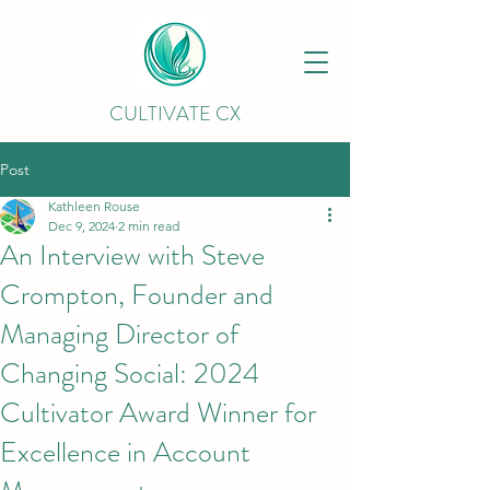
CULTIVATE CX
Post
Kathleen Rouse
Dec 9, 2024
2 min read
An Interview with Steve
Crompton, Founder and
Managing Director of
Changing Social: 2024
Cultivator Award Winner for
Excellence in Account