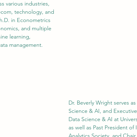
s various industries, 
elecom, technology, and 
Ph.D. in Econometrics 
nomics, and multiple 
ine learning, 
Data management.
Dr. Beverly Wright serves as
Science & AI, and Executive 
Data Science & AI at Univers
as well as Past President o
Analytics Society, and Chair