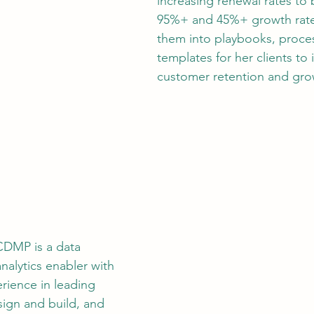
increasing renewal rates to b
95%+ and 45%+ growth rate
them into playbooks, proce
templates for her clients to 
customer retention and gro
 CDMP is a data 
nalytics enabler with 
rience in leading 
sign and build, and 