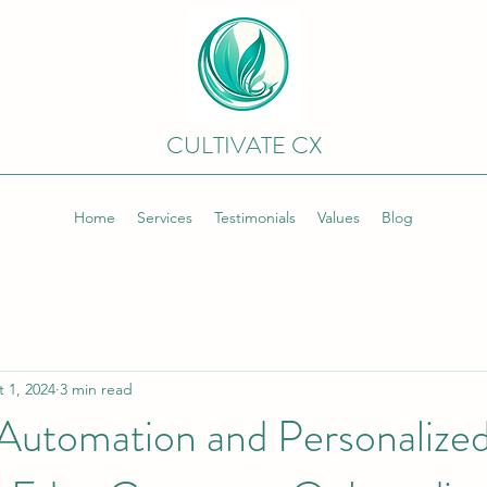
CULTIVATE CX
Home
Services
Testimonials
Values
Blog
 1, 2024
3 min read
 Automation and Personalize