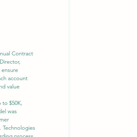
nnual Contract 
irector, 
 ensure 
ach account 
nd value 
p to $50K, 
del was 
mer 
. Technologies 
rding process, 