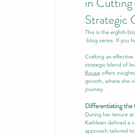
in Cuttin
Strategic 
This is the eighth bl
 blog series. If you
Crafting an effectiv
strategic blend of l
Rouse
 offers insigh
growth, where she c
journey.
Differentiating th
During her tenure at
Kathleen defined a 
approach tailored to 