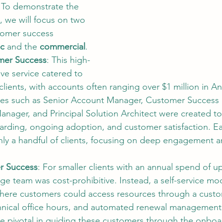
To demonstrate the 
, we will focus on two 
stomer success 
ic
 and the 
commercial
.
mer Success
: This high-
ve service catered to 
 clients, with accounts often ranging over $1 million in A
les such as Senior Account Manager, Customer Success D
anager, and Principal Solution Architect were created to
arding, ongoing adoption, and customer satisfaction. E
ly a handful of clients, focusing on deep engagement a
r Success
: For smaller clients with an annual spend of u
rge team was cost-prohibitive. Instead, a self-service mo
ere customers could access resources through a custo
nical office hours, and automated renewal management
e pivotal in guiding these customers through the onboa