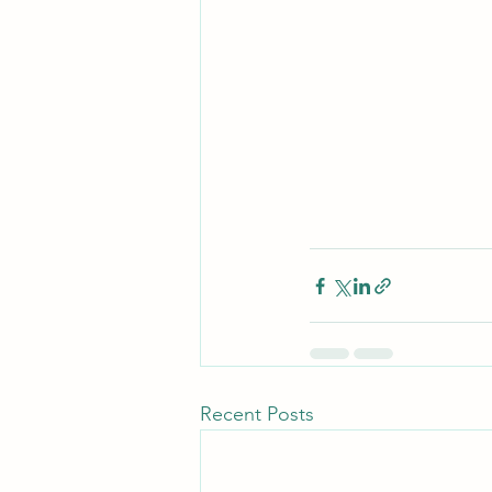
Recent Posts