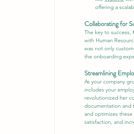
offering a scalab
Collaborating for S
The key to success, 
with Human Resource
was not only customer
the onboarding expe
Streamlining Empl
As your company gro
includes your emplo
revolutionized her c
documentation and tr
and optimizes these 
satisfaction, and inc