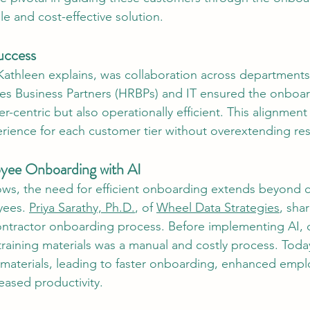
le and cost-effective solution.
uccess
Kathleen explains, was collaboration across departments
s Business Partners (HRBPs) and IT ensured the onboar
-centric but also operationally efficient. This alignment 
rience for each customer tier without overextending re
oyee Onboarding with AI
ws, the need for efficient onboarding extends beyond 
yees. 
Priya Sarathy, Ph.D.
, of 
Wheel Data Strategies
, sha
ontractor onboarding process. Before implementing AI, c
aining materials was a manual and costly process. Today
materials, leading to faster onboarding, enhanced empl
reased productivity.