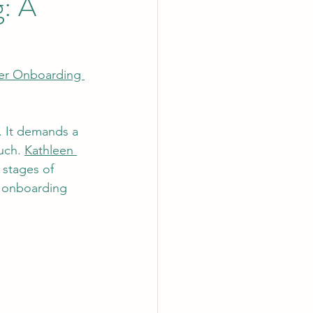
: A
er Onboarding 
. It demands a 
uch. 
Kathleen 
 stages of 
e onboarding 