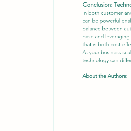
Conclusion: Techno
In both customer and
can be powerful enabl
balance between aut
base and leveraging
that is both cost-eff
As your business sca
technology can diffe
About the Authors: