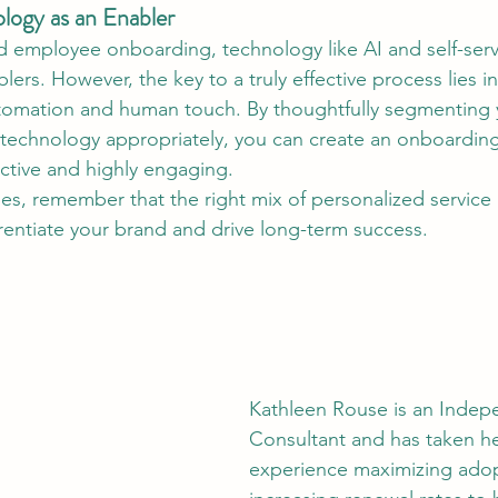
logy as an Enabler
 employee onboarding, technology like AI and self-serv
ers. However, the key to a truly effective process lies in 
omation and human touch. By thoughtfully segmenting 
 technology appropriately, you can create an onboardin
ective and highly engaging.
les, remember that the right mix of personalized service
rentiate your brand and drive long-term success.
Kathleen Rouse is an Indep
Consultant and has taken he
experience maximizing adop