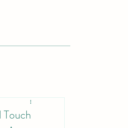
d Touch