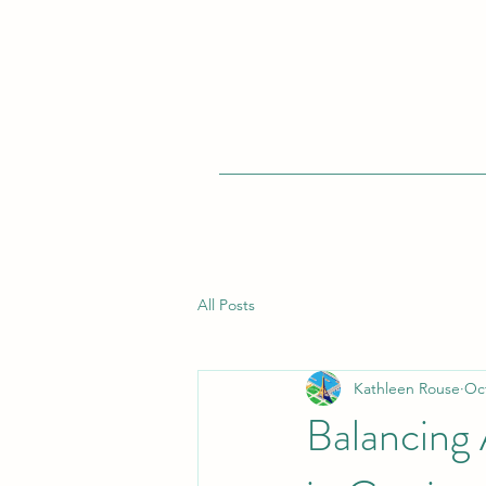
All Posts
Kathleen Rouse
Oct
Balancing