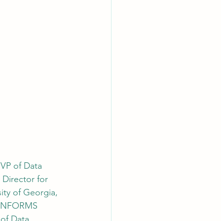
 VP of Data 
Director for 
ity of Georgia, 
f INFORMS 
 of Data 