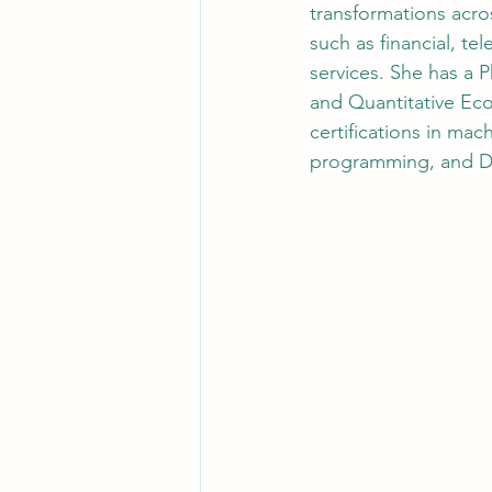
transformations acros
such as financial, t
services. She has a 
and Quantitative Eco
certifications in mach
programming, and 