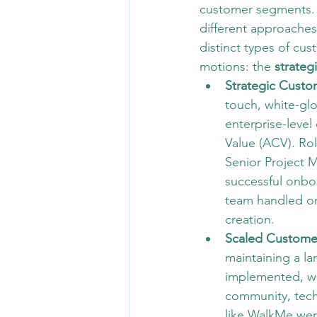
customer segments. 
different approaches
distinct types of cu
motions: the 
strateg
Strategic Custo
touch, white-glo
enterprise-level
Value (ACV). Ro
Senior Project M
successful onbo
team handled on
creation.
Scaled Custome
maintaining a la
implemented, wh
community, tech
like 
WalkMe
 wer