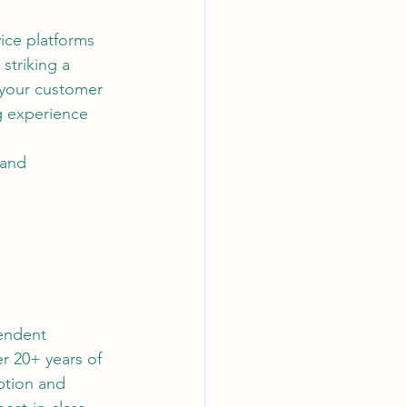
ice platforms 
striking a 
your customer 
g experience 
 and 
endent 
r 20+ years of 
tion and 