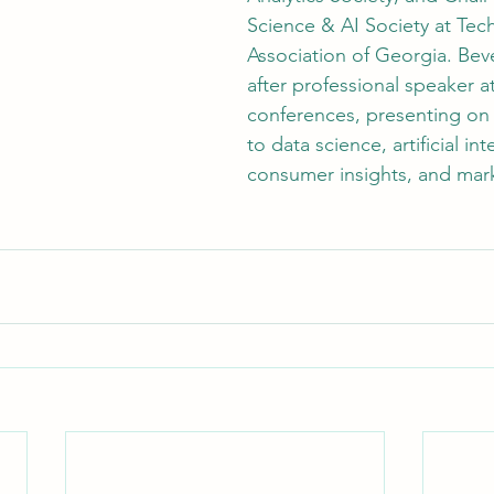
Science & AI Society at Tec
Association of Georgia. Beve
after professional speaker a
conferences, presenting on 
to data science, artificial int
consumer insights, and mark