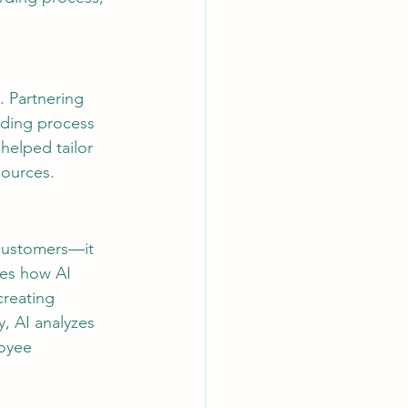
. Partnering 
ding process 
helped tailor 
sources.
customers—it 
res how AI 
reating 
, AI analyzes 
oyee 