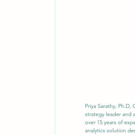
Priya Sarathy, Ph.D,
strategy leader and a
over 15 years of expe
analytics solution de