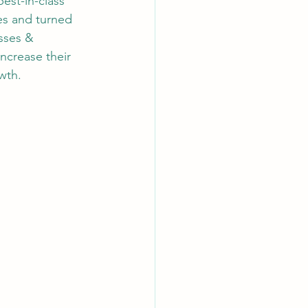
est-in-class 
s and turned 
sses & 
increase their 
wth.