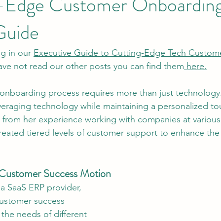
g-Edge Customer Onboarding
Guide
og in our 
Executive Guide to Cutting-Edge Tech Custom
 have not read our other posts you can find them
 here.
e onboarding process requires more than just technology
everaging technology while maintaining a personalized to
ts from her experience working with companies at various
reated tiered levels of customer support to enhance th
e Customer Success Motion
 a SaaS ERP provider, 
customer success 
the needs of different 