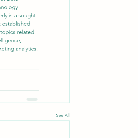
hnology 
rly is a sought-
t established 
topics related 
elligence, 
eting analytics.
See All